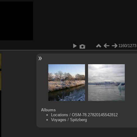
1160/1273
Albums
Locations
/
OSM-78.27820145542812
Voyages
/
Spitzberg