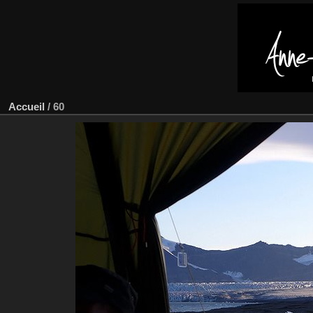
Accueil
/
60