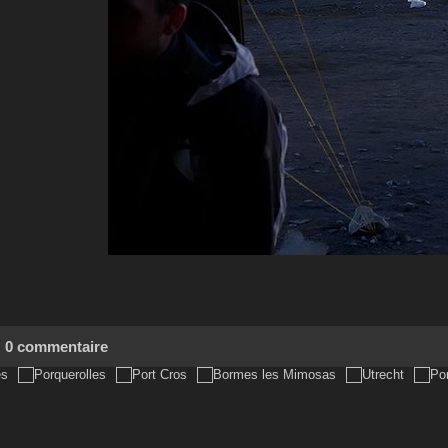
0 commentaire